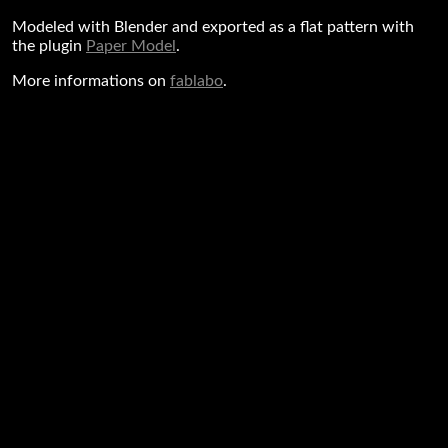
Modeled with Blender and exported as a flat pattern with
the plugin
Paper Model
.
More informations on
fablabo
.