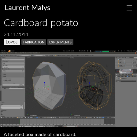
Laurent Malys
Cardboard potato
24.11.2014
Lopoli
fabrication
experiments
fr
en
A faceted box made of cardboard.