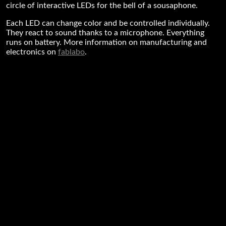
circle of interactive LEDs for the bell of a sousaphone.
Each LED can change color and be controlled individually.
They react to sound thanks to a microphone. Everything
runs on battery. More information on manufacturing and
electronics on
fablabo
.