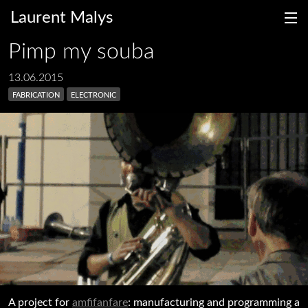
Laurent Malys
Pimp my souba
13.06.2015
fabrication
electronic
fr
en
A project for
amfifanfare
: manufacturing and programming a