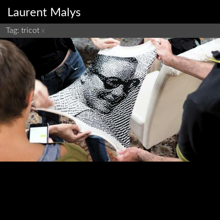
Laurent Malys
Tag: tricot
x
Tricot-Machine residency
residency
fabrication
tricot