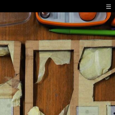
fr
en