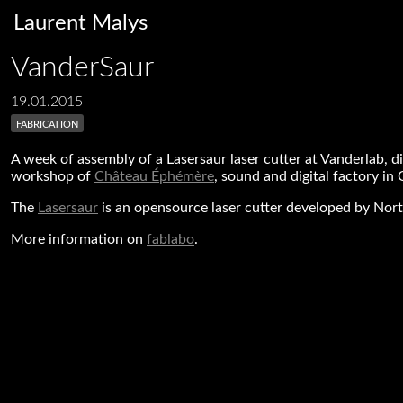
Laurent Malys
VanderSaur
19.01.2015
fabrication
A week of assembly of a Lasersaur laser cutter at Vanderlab, d
workshop of
Château Éphémère
, sound and digital factory in 
The
Lasersaur
is an opensource laser cutter developed by Nort
More information on
fablabo
.