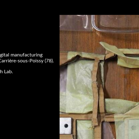
igital manufacturing
Carrière-sous-Poissy (78).
h Lab.